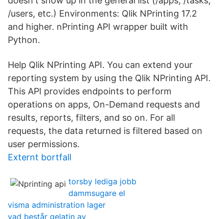
doesn't show up in the general list (/apps, /tasks,
/users, etc.) Environments: Qlik NPrinting 17.2
and higher. nPrinting API wrapper built with
Python.
Help Qlik NPrinting API. You can extend your
reporting system by using the Qlik NPrinting API.
This API provides endpoints to perform
operations on apps, On-Demand requests and
results, reports, filters, and so on. For all
requests, the data returned is filtered based on
user permissions.
Externt bortfall
torsby lediga jobb
dammsugare el
visma administration lager
vad består gelatin av