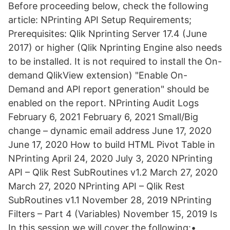
Before proceeding below, check the following
article: NPrinting API Setup Requirements;
Prerequisites: Qlik Nprinting Server 17.4 (June
2017) or higher (Qlik Nprinting Engine also needs
to be installed. It is not required to install the On-
demand QlikView extension) "Enable On-
Demand and API report generation" should be
enabled on the report. NPrinting Audit Logs
February 6, 2021 February 6, 2021 Small/Big
change – dynamic email address June 17, 2020
June 17, 2020 How to build HTML Pivot Table in
NPrinting April 24, 2020 July 3, 2020 NPrinting
API – Qlik Rest SubRoutines v1.2 March 27, 2020
March 27, 2020 NPrinting API – Qlik Rest
SubRoutines v1.1 November 28, 2019 NPrinting
Filters – Part 4 (Variables) November 15, 2019 Is
In this session we will cover the following:•