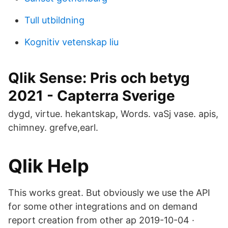
Tull utbildning
Kognitiv vetenskap liu
Qlik Sense: Pris och betyg
2021 - Capterra Sverige
dygd, virtue. hekantskap, Words. vaSj vase. apis,
chimney. grefve,earl.
Qlik Help
This works great. But obviously we use the API
for some other integrations and on demand
report creation from other ap 2019-10-04 ·