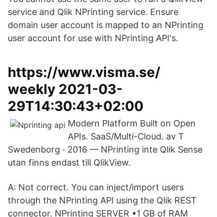
service and Qlik NPrinting service. Ensure
domain user account is mapped to an NPrinting
user account for use with NPrinting API's.
https://www.visma.se/
weekly 2021-03-
29T14:30:43+02:00
Modern Platform Built on Open
APIs. SaaS/Multi-Cloud. av T
Swedenborg · 2016 — NPrinting inte Qlik Sense
utan finns endast till QlikView.
A: Not correct. You can inject/import users
through the NPrinting API using the Qlik REST
connector. NPrinting SERVER •1 GB of RAM