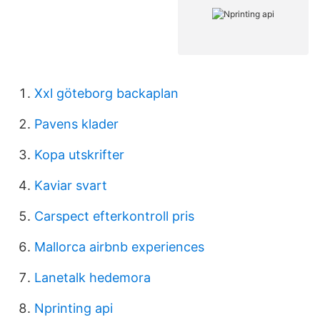
Xxl göteborg backaplan
Pavens klader
Kopa utskrifter
Kaviar svart
Carspect efterkontroll pris
Mallorca airbnb experiences
Lanetalk hedemora
Nprinting api