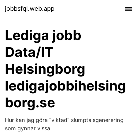
jobbsfql.web.app
Lediga jobb
Data/IT
Helsingborg
ledigajobbihelsing
borg.se
Hur kan jag göra ”viktad” slumptalsgenerering
som gynnar vissa