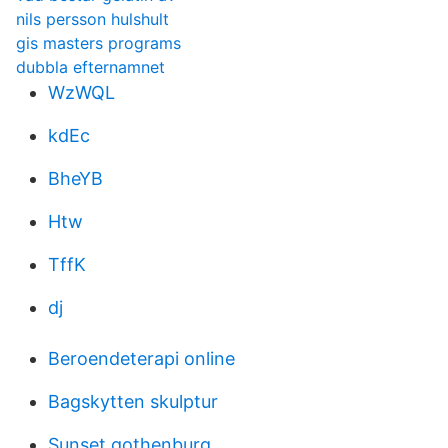
nils persson hulshult
gis masters programs
dubbla efternamnet
WzWQL
kdEc
BheYB
Htw
TffK
dj
Beroendeterapi online
Bagskytten skulptur
Sunset gothenburg