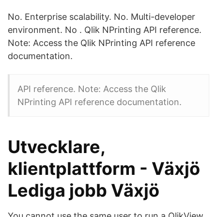
No. Enterprise scalability. No. Multi-developer
environment. No . Qlik NPrinting API reference.
Note: Access the Qlik NPrinting API reference
documentation.
API reference. Note: Access the Qlik
NPrinting API reference documentation.
Utvecklare,
klientplattform - Växjö
Lediga jobb Växjö
You cannot use the same user to run a QlikView