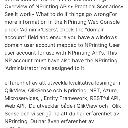
Overview of NPrinting APIs• Practical Scenarios•
See it work• What to do if things go wrongFor
more information In the NPrinting Web Console
under 'Admin'>'Users', check the "domain
account" field and ensure you have a windows
domain user account mapped to NPrinting User
user account for use with NPrinting API's. This
NP account must have also have the NPrinting
'Administrator' role assigned to it.
erfarenhet av att utveckla kvalitativa lösningar i
QlikView, QlikSense och Nprinting. NET, Azure,
Microservices, , Entity Framework, RESTful API,
Web API, Du utvecklar både i QlikView och i Qlik
Sense och vi ser gärna att du har erfarenhet av
NPrinting. Du har även erfarenhet av