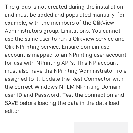
The group is not created during the installation
and must be added and populated manually, for
example, with the members of the QlikView
Administrators group. Limitations. You cannot
use the same user to run a QlikView service and
Qlik NPrinting service. Ensure domain user
account is mapped to an NPrinting user account
for use with NPrinting API's. This NP account
must also have the NPrinting 'Administrator' role
assigned to it. Update the Rest Connector with
the correct Windows NTLM NPrinting Domain
user ID and Password, Test the connection and
SAVE before loading the data in the data load
editor.