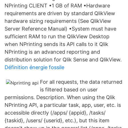
NPrinting CLIENT •1 GB of RAM •Hardware
requirements are driven by standard QlikView
hardware sizing requirements (See QlikView
Server Reference Manual) •System must have
sufficient RAM to run the QlikView Desktop
when NPrinting sends its API calls to it Qlik
NPrinting is an advanced reporting and
distribution solution for Qlik Sense and QlikView.
Définition énergie fossile
For all requests, the data returned
is filtered based on user
permissions. Description. When using the Qlik
NPrinting API, a particular task, app, user, etc. is
accessible directly (/apps/ {appid}, /tasks/
{taskid}, /users/ {userid}, etc.), but this item