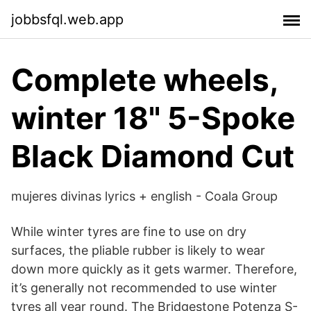
jobbsfql.web.app
Complete wheels,
winter 18" 5-Spoke
Black Diamond Cut
mujeres divinas lyrics + english - Coala Group
While winter tyres are fine to use on dry
surfaces, the pliable rubber is likely to wear
down more quickly as it gets warmer. Therefore,
it’s generally not recommended to use winter
tyres all year round. The Bridgestone Potenza S-