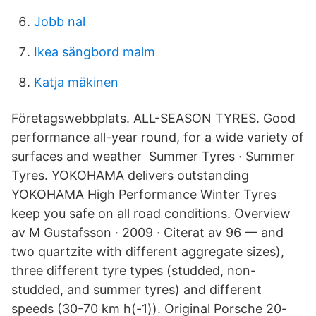
Jobb nal
Ikea sängbord malm
Katja mäkinen
Företagswebbplats. ALL-SEASON TYRES. Good
performance all-year round, for a wide variety of
surfaces and weather Summer Tyres · Summer
Tyres. YOKOHAMA delivers outstanding
YOKOHAMA High Performance Winter Tyres
keep you safe on all road conditions. Overview
av M Gustafsson · 2009 · Citerat av 96 — and
two quartzite with different aggregate sizes),
three different tyre types (studded, non-
studded, and summer tyres) and different
speeds (30-70 km h(-1)). Original Porsche 20-