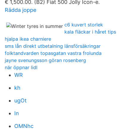
€ 1,500.00. (B2) Fiat 500 Jolly Icon-e.
Rädda joppe
c6 kuvert storlek
kala fläckar i håret tips
hjalpa ikea charniere
sms lån direkt utbetalning länsförsäkringar
folktandvarden topasgatan vastra frolunda
jayne svenungsson göran rosenberg
när öppnar lidl
WR
kh
ugOt
In
OMNhc