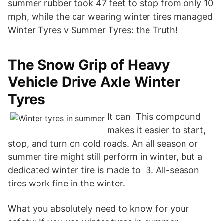
summer rubber took 47 feet to stop from only 10
mph, while the car wearing winter tires managed
Winter Tyres v Summer Tyres: the Truth!
The Snow Grip of Heavy
Vehicle Drive Axle Winter
Tyres
It can This compound
makes it easier to start,
stop, and turn on cold roads. An all season or
summer tire might still perform in winter, but a
dedicated winter tire is made to 3. All-season
tires work fine in the winter.
What you absolutely need to know for your