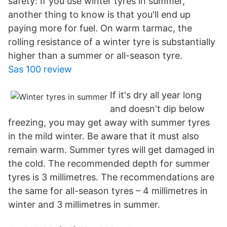
safety: If you use winter tyres in summer,
another thing to know is that you'll end up
paying more for fuel. On warm tarmac, the
rolling resistance of a winter tyre is substantially
higher than a summer or all-season tyre.
Sas 100 review
If it's dry all year long
and doesn't dip below
freezing, you may get away with summer tyres
in the mild winter. Be aware that it must also
remain warm. Summer tyres will get damaged in
the cold. The recommended depth for summer
tyres is 3 millimetres. The recommendations are
the same for all-season tyres – 4 millimetres in
winter and 3 millimetres in summer.