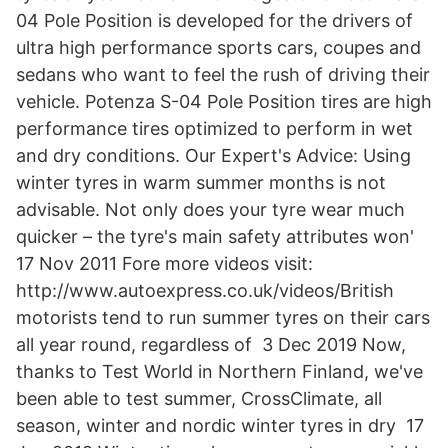
04 Pole Position is developed for the drivers of
ultra high performance sports cars, coupes and
sedans who want to feel the rush of driving their
vehicle. Potenza S-04 Pole Position tires are high
performance tires optimized to perform in wet
and dry conditions. Our Expert's Advice: Using
winter tyres in warm summer months is not
advisable. Not only does your tyre wear much
quicker – the tyre's main safety attributes won'
17 Nov 2011 Fore more videos visit:
http://www.autoexpress.co.uk/videos/British
motorists tend to run summer tyres on their cars
all year round, regardless of 3 Dec 2019 Now,
thanks to Test World in Northern Finland, we've
been able to test summer, CrossClimate, all
season, winter and nordic winter tyres in dry 17