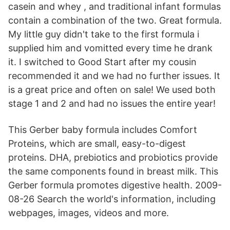
casein and whey , and traditional infant formulas
contain a combination of the two. Great formula.
My little guy didn't take to the first formula i
supplied him and vomitted every time he drank
it. I switched to Good Start after my cousin
recommended it and we had no further issues. It
is a great price and often on sale! We used both
stage 1 and 2 and had no issues the entire year!
This Gerber baby formula includes Comfort
Proteins, which are small, easy-to-digest
proteins. DHA, prebiotics and probiotics provide
the same components found in breast milk. This
Gerber formula promotes digestive health. 2009-
08-26 Search the world's information, including
webpages, images, videos and more.