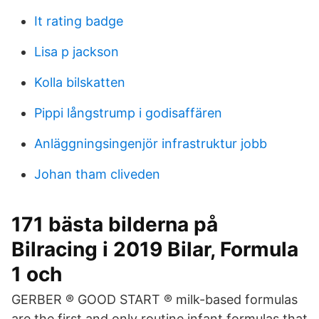
It rating badge
Lisa p jackson
Kolla bilskatten
Pippi långstrump i godisaffären
Anläggningsingenjör infrastruktur jobb
Johan tham cliveden
171 bästa bilderna på
Bilracing i 2019 Bilar, Formula
1 och
GERBER ® GOOD START ® milk-based formulas
are the first and only routine infant formulas that