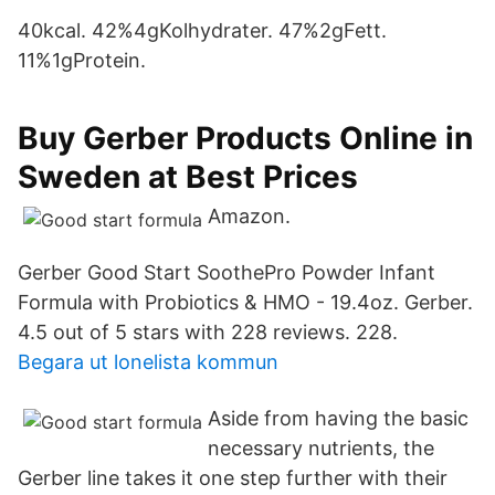
40kcal. 42%4g​Kolhydrater. 47%2gFett.
11%1gProtein.
Buy Gerber Products Online in
Sweden at Best Prices
Amazon.
Gerber Good Start SoothePro Powder Infant
Formula with Probiotics & HMO - 19.4oz. Gerber.
4.5 out of 5 stars with 228 reviews. 228.
Begara ut lonelista kommun
Aside from having the basic
necessary nutrients, the
Gerber line takes it one step further with their