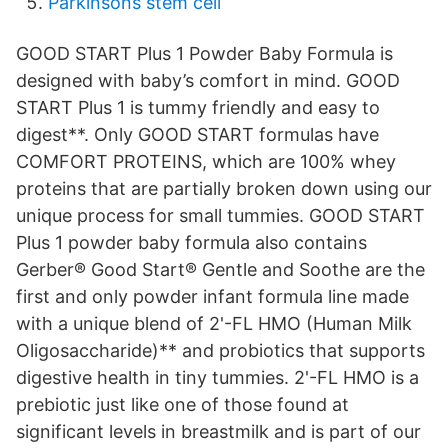
Parkinsons stem cell
GOOD START Plus 1 Powder Baby Formula is
designed with baby’s comfort in mind. GOOD
START Plus 1 is tummy friendly and easy to
digest**. Only GOOD START formulas have
COMFORT PROTEINS, which are 100% whey
proteins that are partially broken down using our
unique process for small tummies. GOOD START
Plus 1 powder baby formula also contains
Gerber® Good Start® Gentle and Soothe are the
first and only powder infant formula line made
with a unique blend of 2'-FL HMO (Human Milk
Oligosaccharide)** and probiotics that supports
digestive health in tiny tummies. 2'-FL HMO is a
prebiotic just like one of those found at
significant levels in breastmilk and is part of our