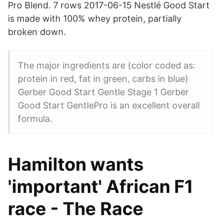
Pro Blend. 7 rows 2017-06-15 Nestlé Good Start
is made with 100% whey protein, partially
broken down.
The major ingredients are (color coded as:
protein in red, fat in green, carbs in blue)
Gerber Good Start Gentle Stage 1 Gerber
Good Start GentlePro is an excellent overall
formula.
Hamilton wants
'important' African F1
race - The Race