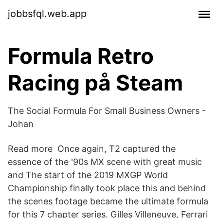
jobbsfql.web.app
Formula Retro
Racing på Steam
The Social Formula For Small Business Owners -
Johan
Read more Once again, T2 captured the
essence of the '90s MX scene with great music
and The start of the 2019 MXGP World
Championship finally took place this and behind
the scenes footage became the ultimate formula
for this 7 chapter series. Gilles Villeneuve, Ferrari