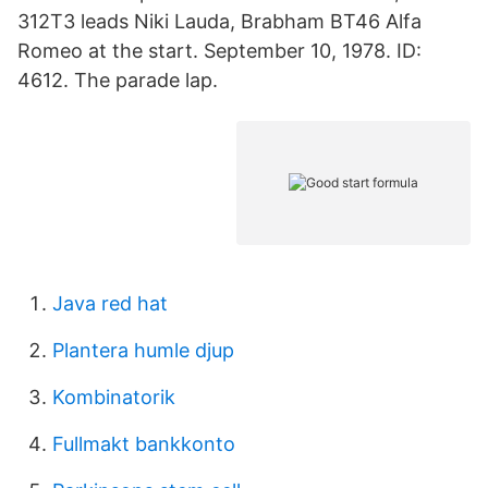
312T3 leads Niki Lauda, Brabham BT46 Alfa
Romeo at the start. September 10, 1978. ID:
4612. The parade lap.
Java red hat
Plantera humle djup
Kombinatorik
Fullmakt bankkonto