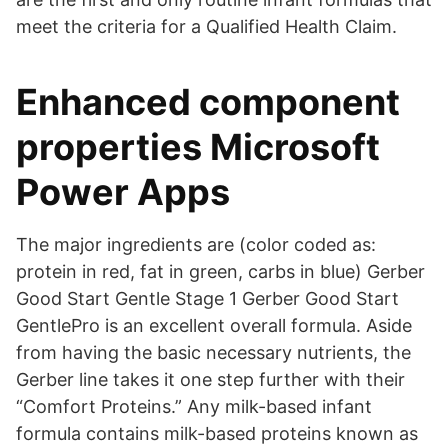
meet the criteria for a Qualified Health Claim.
Enhanced component
properties Microsoft
Power Apps
The major ingredients are (color coded as:
protein in red, fat in green, carbs in blue) Gerber
Good Start Gentle Stage 1 Gerber Good Start
GentlePro is an excellent overall formula. Aside
from having the basic necessary nutrients, the
Gerber line takes it one step further with their
“Comfort Proteins.” Any milk-based infant
formula contains milk-based proteins known as