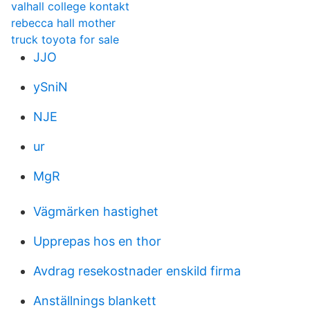
valhall college kontakt
rebecca hall mother
truck toyota for sale
JJO
ySniN
NJE
ur
MgR
Vägmärken hastighet
Upprepas hos en thor
Avdrag resekostnader enskild firma
Anställnings blankett