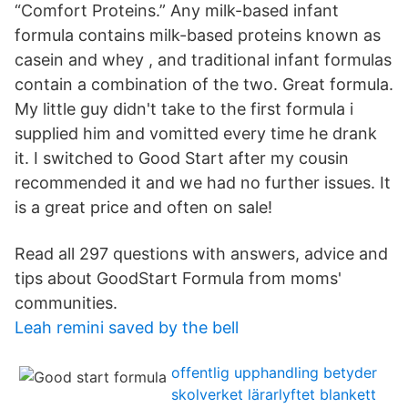
“Comfort Proteins.” Any milk-based infant
formula contains milk-based proteins known as
casein and whey , and traditional infant formulas
contain a combination of the two. Great formula.
My little guy didn't take to the first formula i
supplied him and vomitted every time he drank
it. I switched to Good Start after my cousin
recommended it and we had no further issues. It
is a great price and often on sale!
Read all 297 questions with answers, advice and
tips about GoodStart Formula from moms'
communities.
Leah remini saved by the bell
offentlig upphandling betyder
skolverket lärarlyftet blankett